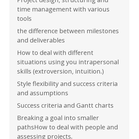
time management with various
tools
the difference between milestones
and deliverables
How to deal with different
situations using you intrapersonal
skills (extroversion, intuition.)
Style flexibility and success criteria
and assumptions
Success criteria and Gantt charts
Breaking a goal into smaller
pathsHow to deal with people and
assessing projects.