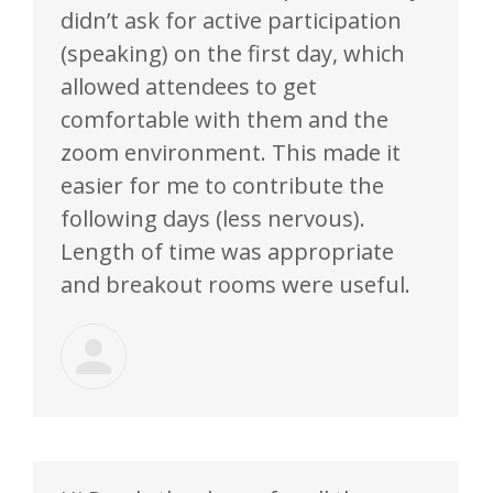
didn’t ask for active participation
(speaking) on the first day, which
allowed attendees to get
comfortable with them and the
zoom environment. This made it
easier for me to contribute the
following days (less nervous).
Length of time was appropriate
and breakout rooms were useful.