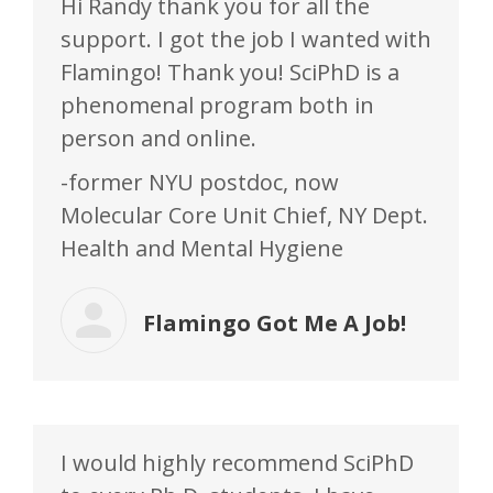
Hi Randy thank you for all the
support. I got the job I wanted with
Flamingo! Thank you! SciPhD is a
phenomenal program both in
person and online.
-former NYU postdoc, now
Molecular Core Unit Chief, NY Dept.
Health and Mental Hygiene
Flamingo Got Me A Job!
I would highly recommend SciPhD