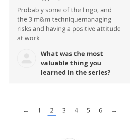
Probably some of the lingo, and
the 3 m&m techniquemanaging
risks and having a positive attitude
at work
What was the most
valuable thing you
learned in the series?
←
1
2
3
4
5
6
→