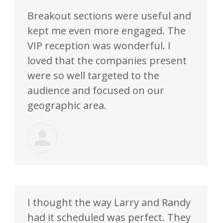
Breakout sections were useful and
kept me even more engaged. The
VIP reception was wonderful. I
loved that the companies present
were so well targeted to the
audience and focused on our
geographic area.
I thought the way Larry and Randy
had it scheduled was perfect. They