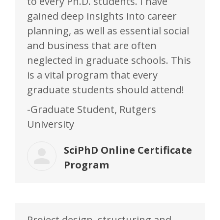
to every Ph.D. students. I have
gained deep insights into career
planning, as well as essential social
and business that are often
neglected in graduate schools. This
is a vital program that every
graduate students should attend!
-Graduate Student, Rutgers
University
SciPhD Online Certificate
Program
Project design, structuring and