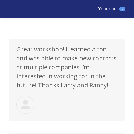
Your cart
0
Great workshop! I learned a ton
and was able to make new contacts
at multiple companies I’m
interested in working for in the
future! Thanks Larry and Randy!