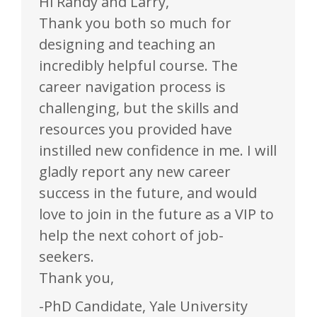
Hi Randy and Larry,
Thank you both so much for
designing and teaching an
incredibly helpful course. The
career navigation process is
challenging, but the skills and
resources you provided have
instilled new confidence in me. I will
gladly report any new career
success in the future, and would
love to join in the future as a VIP to
help the next cohort of job-
seekers.
Thank you,
-PhD Candidate, Yale University