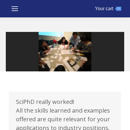
Your cart
0
SciPhD really worked!
All the skills learned and examples
offered are quite relevant for your
applications to industry positions.