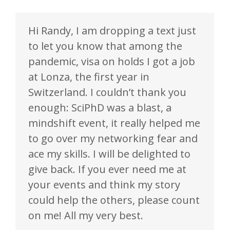
Hi Randy, I am dropping a text just
to let you know that among the
pandemic, visa on holds I got a job
at Lonza, the first year in
Switzerland. I couldn’t thank you
enough: SciPhD was a blast, a
mindshift event, it really helped me
to go over my networking fear and
ace my skills. I will be delighted to
give back. If you ever need me at
your events and think my story
could help the others, please count
on me! All my very best.