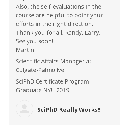
Also, the self-evaluations in the
course are helpful to point your
efforts in the right direction.
Thank you for all, Randy, Larry.
See you soon!
Martin
Scientific Affairs Manager at
Colgate-Palmolive
SciPhD Certificate Program
Graduate NYU 2019
SciPhD Really Works!!