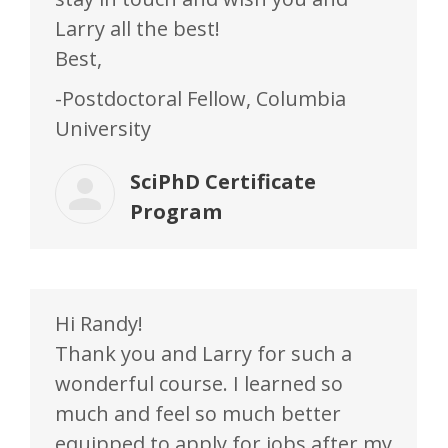
Larry all the best!
Best,
-Postdoctoral Fellow, Columbia
University
SciPhD Certificate
Program
Hi Randy!
Thank you and Larry for such a
wonderful course. I learned so
much and feel so much better
equipped to apply for jobs after my