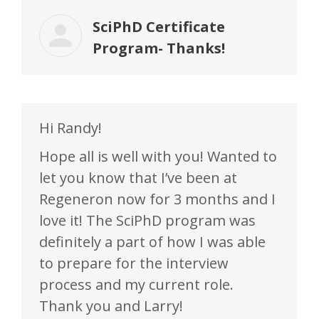
SciPhD Certificate
Program- Thanks!
Hi Randy!
Hope all is well with you! Wanted to
let you know that I’ve been at
Regeneron now for 3 months and I
love it! The SciPhD program was
definitely a part of how I was able
to prepare for the interview
process and my current role.
Thank you and Larry!