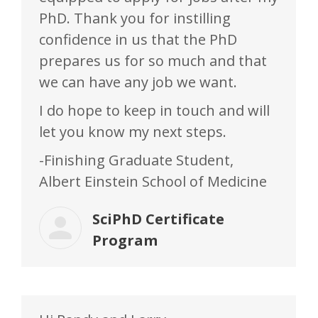
PhD. Thank you for instilling
confidence in us that the PhD
prepares us for so much and that
we can have any job we want.
I do hope to keep in touch and will
let you know my next steps.
-Finishing Graduate Student,
Albert Einstein School of Medicine
SciPhD Certificate
Program