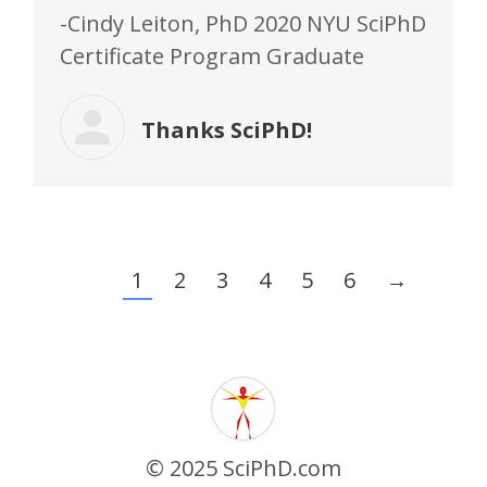
-Cindy Leiton, PhD 2020 NYU SciPhD
Certificate Program Graduate
Thanks SciPhD!
1
2
3
4
5
6
→
© 2025 SciPhD.com