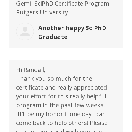
Gemi- SciPhD Certificate Program,
Rutgers University
Another happy SciPhD
Graduate
Hi Randall,
Thank you so much for the
certificate and really appreciated
your effort for this really helpful
program in the past few weeks.
It’ll be my honor if one day I can
come back to help others! Please
stay in touch and wish you and