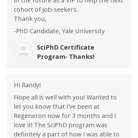
in the future as a VIP to help the next
cohort of job-seekers.
Thank you,
-PhD Candidate, Yale University
SciPhD Certificate
Program- Thanks!
Hi Randy!
Hope all is well with you! Wanted to
let you know that I’ve been at
Regeneron now for 3 months and I
love it! The SciPhD program was
definitely a part of how I was able to