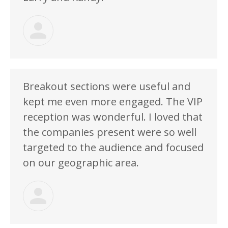
Breakout sections were useful and
kept me even more engaged. The VIP
reception was wonderful. I loved that
the companies present were so well
targeted to the audience and focused
on our geographic area.