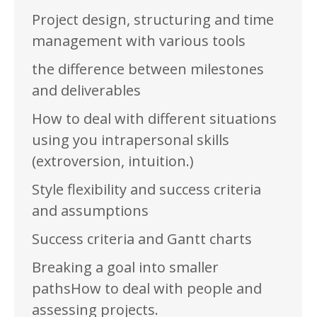
Project design, structuring and time
management with various tools
the difference between milestones
and deliverables
How to deal with different situations
using you intrapersonal skills
(extroversion, intuition.)
Style flexibility and success criteria
and assumptions
Success criteria and Gantt charts
Breaking a goal into smaller
pathsHow to deal with people and
assessing projects.