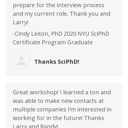
prepare for the interview process
and my current role. Thank you and
Larry!
-Cindy Leiton, PhD 2020 NYU SciPhD
Certificate Program Graduate
Thanks SciPhD!
Great workshop! I learned a ton and
was able to make new contacts at
multiple companies I’m interested in
working for in the future! Thanks
Larry and Randy!