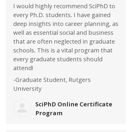
I would highly recommend SciPhD to
every Ph.D. students. I have gained
deep insights into career planning, as
well as essential social and business
that are often neglected in graduate
schools. This is a vital program that
every graduate students should
attend!
-Graduate Student, Rutgers
University
SciPhD Online Certificate
Program