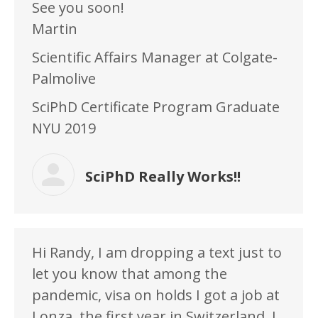
See you soon!
Martin
Scientific Affairs Manager at Colgate-
Palmolive
SciPhD Certificate Program Graduate
NYU 2019
SciPhD Really Works!!
Hi Randy, I am dropping a text just to
let you know that among the
pandemic, visa on holds I got a job at
Lonza, the first year in Switzerland. I