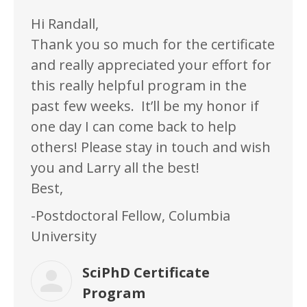
Hi Randall,
Thank you so much for the certificate
and really appreciated your effort for
this really helpful program in the
past few weeks. It’ll be my honor if
one day I can come back to help
others! Please stay in touch and wish
you and Larry all the best!
Best,
-Postdoctoral Fellow, Columbia
University
SciPhD Certificate
Program