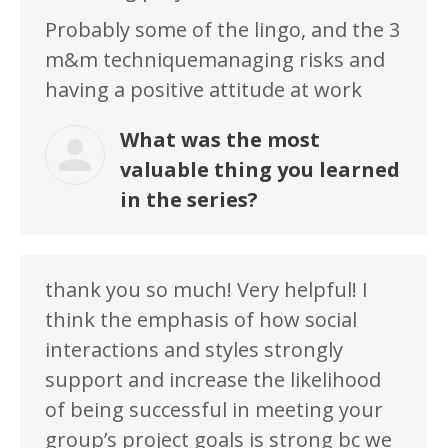
Probably some of the lingo, and the 3
m&m techniquemanaging risks and
having a positive attitude at work
What was the most
valuable thing you learned
in the series?
thank you so much! Very helpful! I
think the emphasis of how social
interactions and styles strongly
support and increase the likelihood
of being successful in meeting your
group’s project goals is strong bc we