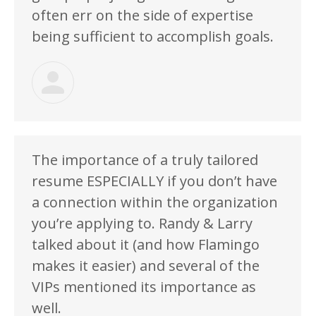
often err on the side of expertise
being sufficient to accomplish goals.
The importance of a truly tailored
resume ESPECIALLY if you don’t have
a connection within the organization
you’re applying to. Randy & Larry
talked about it (and how Flamingo
makes it easier) and several of the
VIPs mentioned its importance as
well.