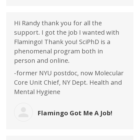
Hi Randy thank you for all the
support. I got the job I wanted with
Flamingo! Thank you! SciPhD is a
phenomenal program both in
person and online.
-former NYU postdoc, now Molecular
Core Unit Chief, NY Dept. Health and
Mental Hygiene
Flamingo Got Me A Job!