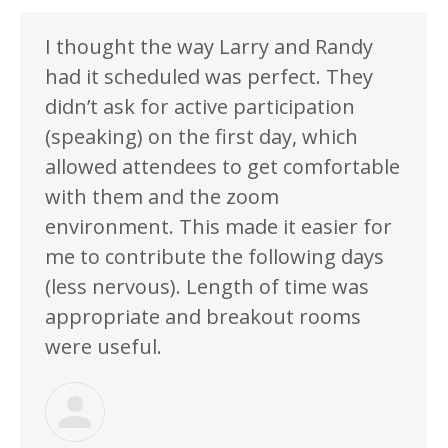
I thought the way Larry and Randy
had it scheduled was perfect. They
didn’t ask for active participation
(speaking) on the first day, which
allowed attendees to get comfortable
with them and the zoom
environment. This made it easier for
me to contribute the following days
(less nervous). Length of time was
appropriate and breakout rooms
were useful.