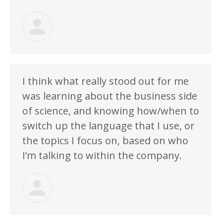
I think what really stood out for me
was learning about the business side
of science, and knowing how/when to
switch up the language that I use, or
the topics I focus on, based on who
I’m talking to within the company.