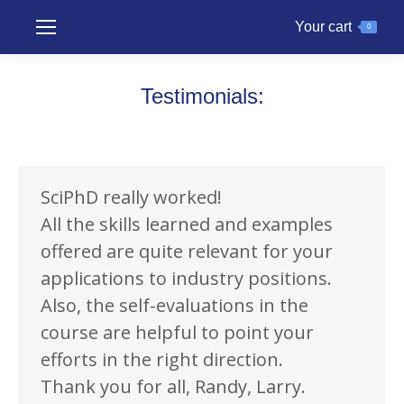
Your cart
0
Testimonials:
SciPhD really worked!
All the skills learned and examples
offered are quite relevant for your
applications to industry positions.
Also, the self-evaluations in the
course are helpful to point your
efforts in the right direction.
Thank you for all, Randy, Larry.