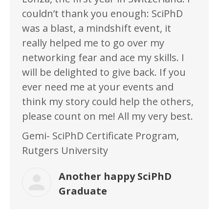
couldn’t thank you enough: SciPhD
was a blast, a mindshift event, it
really helped me to go over my
networking fear and ace my skills. I
will be delighted to give back. If you
ever need me at your events and
think my story could help the others,
please count on me! All my very best.
Gemi- SciPhD Certificate Program,
Rutgers University
Another happy SciPhD
Graduate