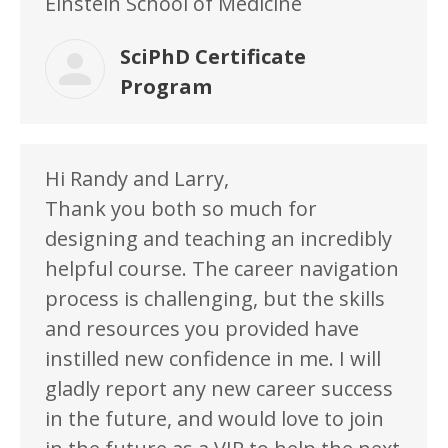
Einstein School of Medicine
SciPhD Certificate
Program
Hi Randy and Larry,
Thank you both so much for
designing and teaching an incredibly
helpful course. The career navigation
process is challenging, but the skills
and resources you provided have
instilled new confidence in me. I will
gladly report any new career success
in the future, and would love to join