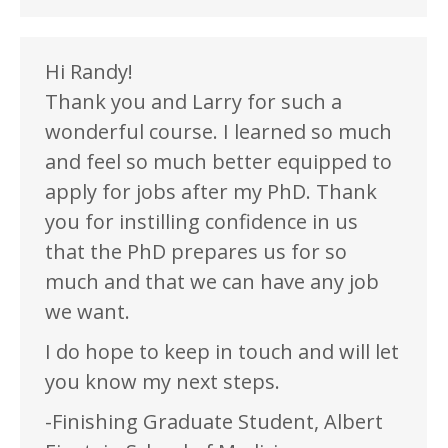
Hi Randy!
Thank you and Larry for such a
wonderful course. I learned so much
and feel so much better equipped to
apply for jobs after my PhD. Thank
you for instilling confidence in us
that the PhD prepares us for so
much and that we can have any job
we want.
I do hope to keep in touch and will let
you know my next steps.
-Finishing Graduate Student, Albert