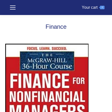
Your cart
0
Finance