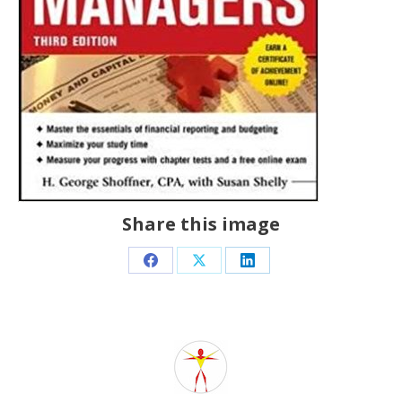
Share this image
Share
Share
Share
on
on
on
Facebook
X
LinkedIn