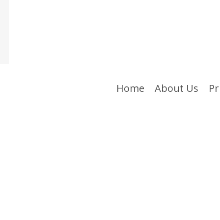
Home
About Us
Pr