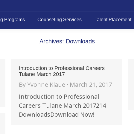
ng Programs
Counseling Services
Talent Placement
Archives:
Downloads
Introduction to Professional Careers
Tulane March 2017
By
Yvonne Klaue
March 21, 2017
Introduction to Professional
Careers Tulane March 2017214
DownloadsDownload Now!