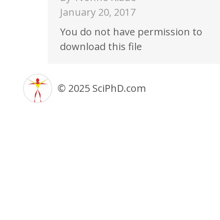
January 20, 2017
You do not have permission to
download this file
© 2025 SciPhD.com