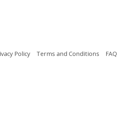
ivacy Policy
Terms and Conditions
FAQ