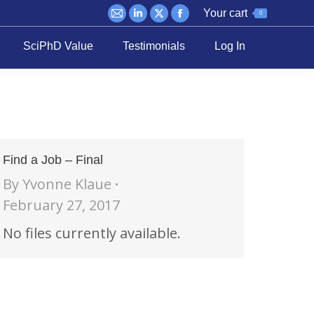
Your cart
0
Mail
Linkedin
X
Facebook
page
page
page
page
SciPhD Value
Testimonials
Log In
opens
opens
opens
opens
in
in
in
in
new
new
new
new
window
window
window
window
Find a Job – Final
By
Yvonne Klaue
February 27, 2017
No files currently available.