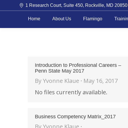
1 Research Court, Suite 450, Rockville, MD 20850
Home
About Us
Flamingo
Traini
Introduction to Professional Careers –
Penn State May 2017
By
Yvonne Klaue
May 16, 2017
No files currently available.
Business Competency Matrix_2017
By
Yvonne Klaue