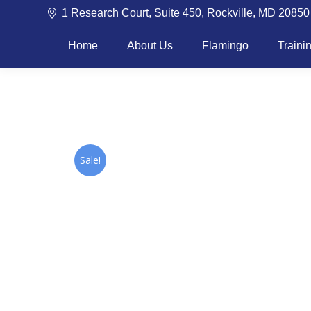
1 Research Court, Suite 450, Rockville, MD 20850
Home
About Us
Flamingo
Traini
Sale!