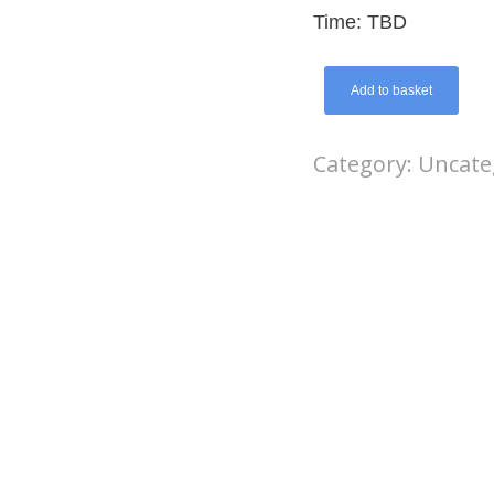
Time: TBD
Add to basket
Category:
Uncate