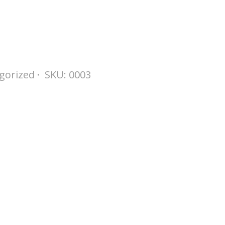
gorized
SKU:
0003