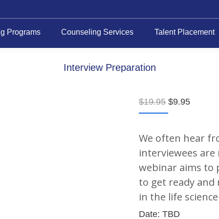
ng Programs
Counseling Services
Talent Placement
Interview Preparation
Original
Current
$
19.95
$
9.95
price
price
was:
is:
$19.95.
$9.95.
We often hear fr
interviewees are 
webinar aims to 
to get ready and 
in the life scienc
Date: TBD