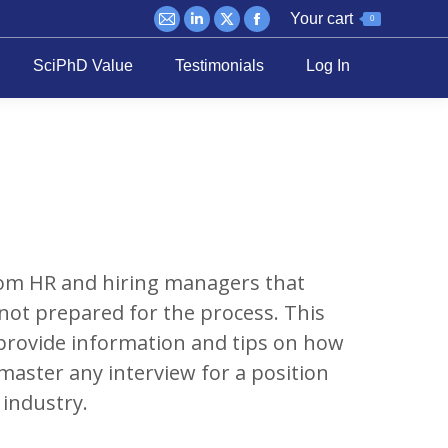
Your cart
0
Mail
Linkedin
X
Facebook
page
page
page
page
SciPhD Value
Testimonials
Log In
opens
opens
opens
opens
in
in
in
in
new
new
new
new
window
window
window
window
om HR and hiring managers that
not prepared for the process. This
provide information and tips on how
master any interview for a position
e industry.