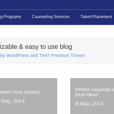
ng Programs
Counseling Services
Talent Placement
zable & easy to use blog
 by WordPress and The7 Premium Theme
Perfect corporate id
odern food industry
fresh ideas
 May, 2014
8 May, 2014