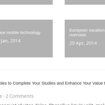
European vacation
ew mobile technology
overview
 Jan, 2014
29 Apr, 2014
les to Complete Your Studies and Enhance Your Value 
e
2 Comments