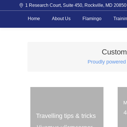
1 Research Court, Suite 450, Rockville, MD 20850
Home
About Us
Flamingo
Traini
Customi
Proudly powered
M
4
Travelling tips & tricks