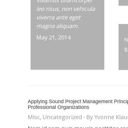
Vivamus ullamcorper
leo risus, non vehicula
viverra ante eget
magna aliquam.
May 21, 2014
N
8
Applying Sound Project Management Princip
Professional Organizations
Misc
,
Uncategorized
By
Yvonne Klau