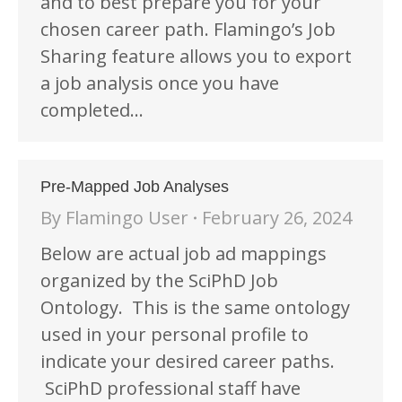
and to best prepare you for your
chosen career path. Flamingo’s Job
Sharing feature allows you to export
a job analysis once you have
completed…
Pre-Mapped Job Analyses
By
Flamingo User
February 26, 2024
Below are actual job ad mappings
organized by the SciPhD Job
Ontology. This is the same ontology
used in your personal profile to
indicate your desired career paths.
SciPhD professional staff have