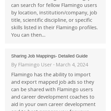
can search for fellow Flamingo users
by location, institution/company, job
title, scientific discipline, or specific
skills listed in their Flamingo profiles.
You can then…
Sharing Job Mappings- Detailed Guide
By
Flamingo User
March 4, 2024
Flamingo has the ability to import
and export mapped job ads so they
can be shared with Flamingo users
and career development coaches to
aid in your own career development