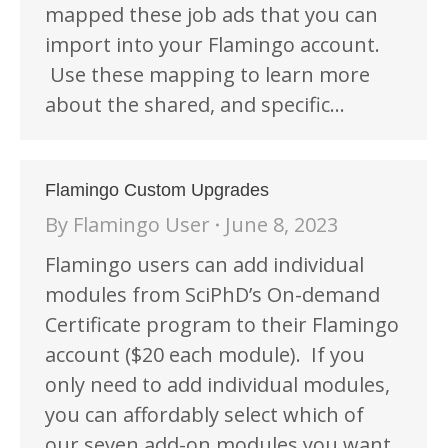
mapped these job ads that you can
import into your Flamingo account.
Use these mapping to learn more
about the shared, and specific…
Flamingo Custom Upgrades
By
Flamingo User
June 8, 2023
Flamingo users can add individual
modules from SciPhD’s On-demand
Certificate program to their Flamingo
account ($20 each module). If you
only need to add individual modules,
you can affordably select which of
our seven add-on modules you want