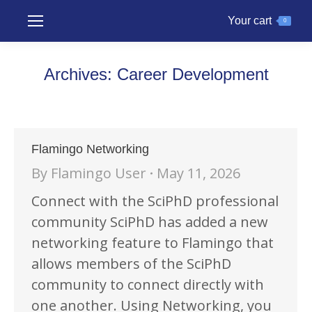
Your cart
0
Archives:
Career Development
Flamingo Networking
By
Flamingo User
May 11, 2026
Connect with the SciPhD professional
community SciPhD has added a new
networking feature to Flamingo that
allows members of the SciPhD
community to connect directly with
one another. Using Networking, you