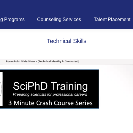
ng Programs
Counseling Services
Talent Placement
Technical Skills
Video
Player