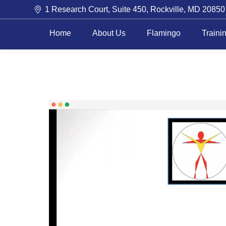
1 Research Court, Suite 450, Rockville, MD 20850
Home
About Us
Flamingo
Traini