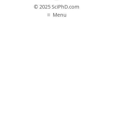
© 2025 SciPhD.com
Menu