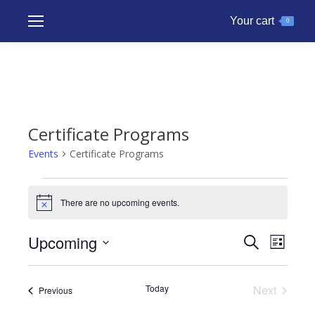
Your cart
0
Certificate Programs
Events
Certificate Programs
Events
There are no upcoming events.
Notice
Upcoming
Events
Even
Search
List
Search
Select
View
and
date.
Navig
Today
Next
Events
Previous
Views
Events