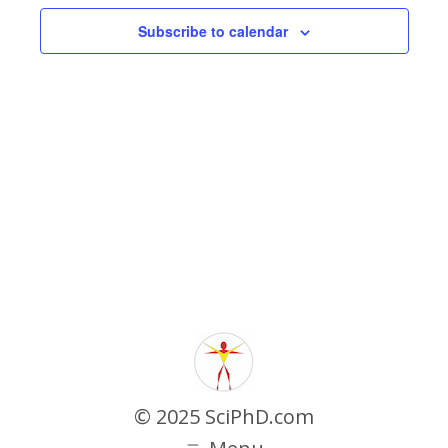
Navigati
Subscribe to calendar
© 2025 SciPhD.com