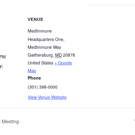
VENUE
MedImmune
Headquarters One,
MedImmune Way
Gaithersburg
,
MD
20878
 PM
United States
+ Google
y:
Map
Phone
(301) 398-0000
View Venue Website
 Meeting