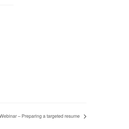
Webinar – Preparing a targeted resume