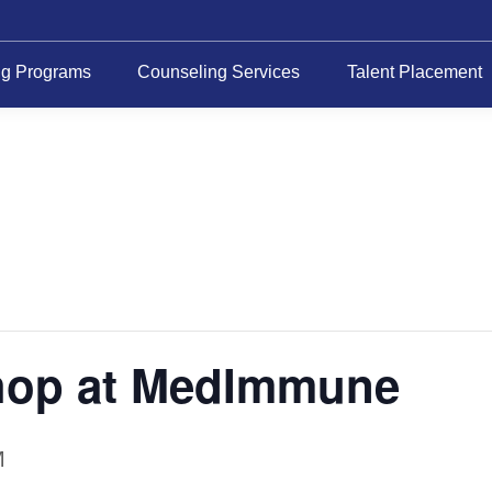
ng Programs
Counseling Services
Talent Placement
hop at MedImmune
M