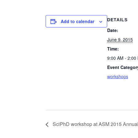
DETAILS
Add to calendar
Date:
June 9, 2015
Time:
9:00 AM - 2:00
Event Categor
workshops
SciPhD workshop at ASM 2015 Annual