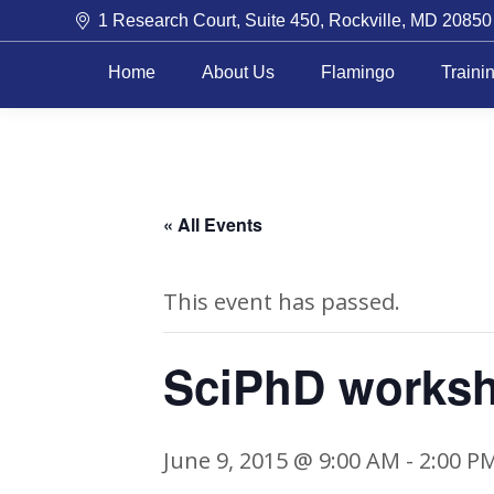
1 Research Court, Suite 450, Rockville, MD 20850
Home
About Us
Flamingo
Traini
« All Events
This event has passed.
SciPhD works
June 9, 2015 @ 9:00 AM
-
2:00 P