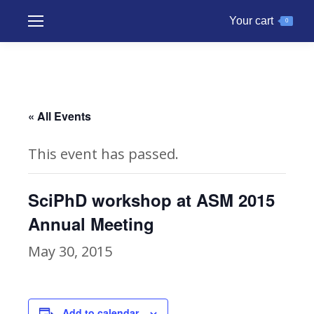
Your cart
0
« All Events
This event has passed.
SciPhD workshop at ASM 2015
Annual Meeting
May 30, 2015
Add to calendar