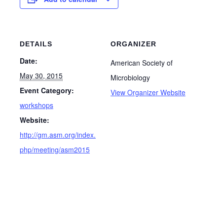
DETAILS
ORGANIZER
Date:
American Society of
May 30, 2015
Microbiology
Event Category:
View Organizer Website
workshops
Website:
http://gm.asm.org/index.
php/meeting/asm2015