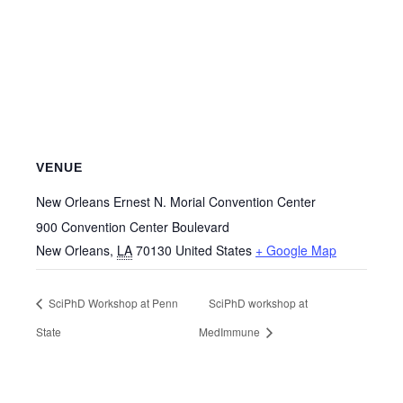
VENUE
New Orleans Ernest N. Morial Convention Center
900 Convention Center Boulevard
New Orleans
,
LA
70130
United States
+ Google Map
SciPhD Workshop at Penn
SciPhD workshop at
State
MedImmune