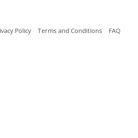
ivacy Policy
Terms and Conditions
FAQ