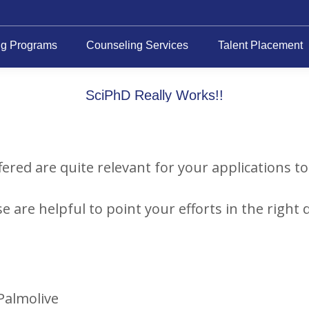
ng Programs
Counseling Services
Talent Placement
SciPhD Really Works!!
fered are quite relevant for your applications t
e are helpful to point your efforts in the right d
-Palmolive