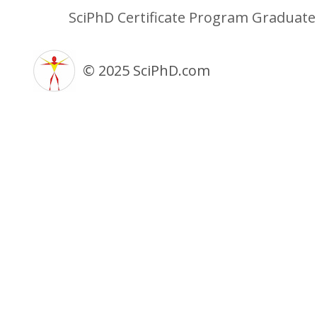
SciPhD Certificate Program Graduat
© 2025 SciPhD.com