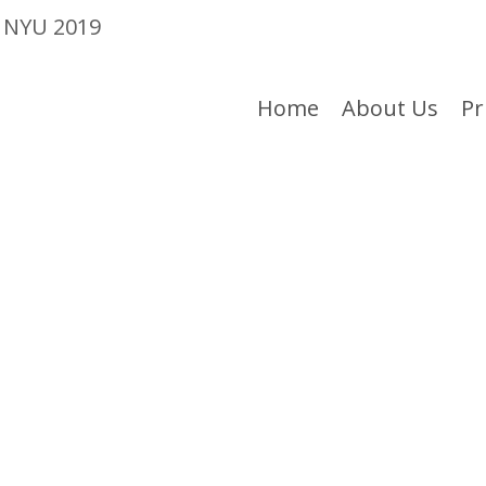
e NYU 2019
Home
About Us
Pr