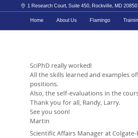
1 Research Court, Suite 450, Rockville, MD 20850
Home
About Us
Flamingo
Traini
SciPhD really worked!
All the skills learned and examples of
positions.
Also, the self-evaluations in the cours
Thank you for all, Randy, Larry.
See you soon!
Martin
Scientific Affairs Manager at Colgate