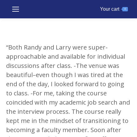
Your cart
0
“Both Randy and Larry were super-
approachable and available for individual
discussions after class. -The venue was
beautiful–even though I was tired at the
end of the day, I looked forward to going
to class. -For me, taking the course
coincided with my academic job search and
the interview process. The course really
kept me in the mindset of transitioning to
becoming a faculty member. Soon after