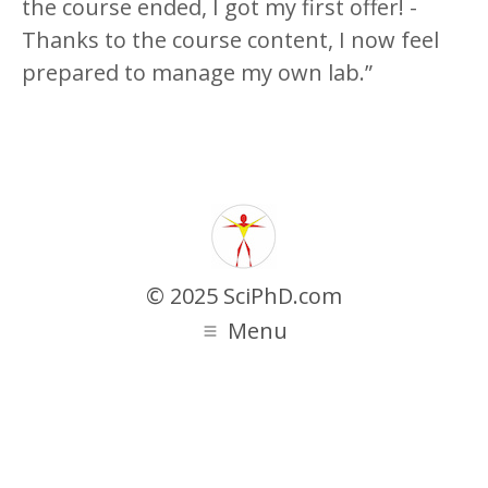
the course ended, I got my first offer! -
Thanks to the course content, I now feel
prepared to manage my own lab.”
© 2025 SciPhD.com
Menu