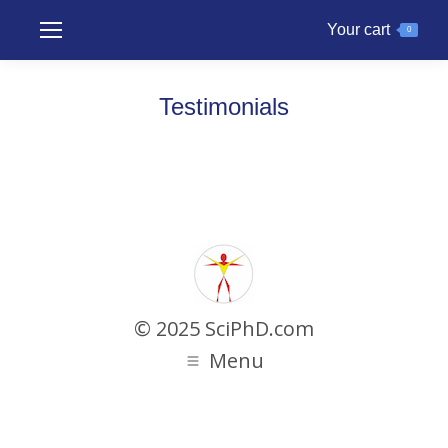
Your cart
0
Testimonials
© 2025 SciPhD.com
Menu