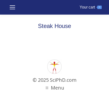
Your cart
0
Steak House
© 2025 SciPhD.com
Menu