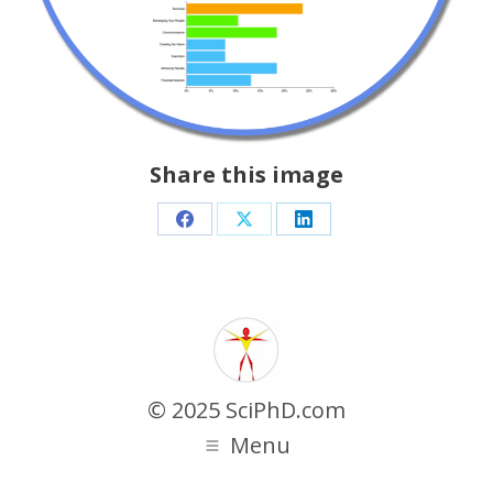
Share this image
Share
Share
Share
on
on
on
Facebook
X
LinkedIn
© 2025 SciPhD.com
Menu