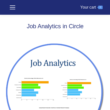
Your cart
0
Job Analytics in Circle