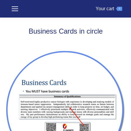
Your cart
0
Business Cards in circle