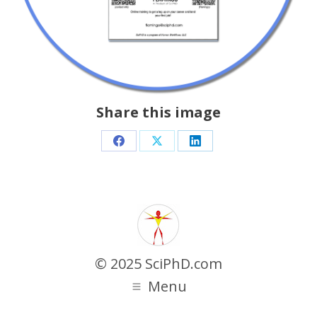
Share this image
Share
Share
Share
on
on
on
Facebook
X
LinkedIn
© 2025 SciPhD.com
Menu