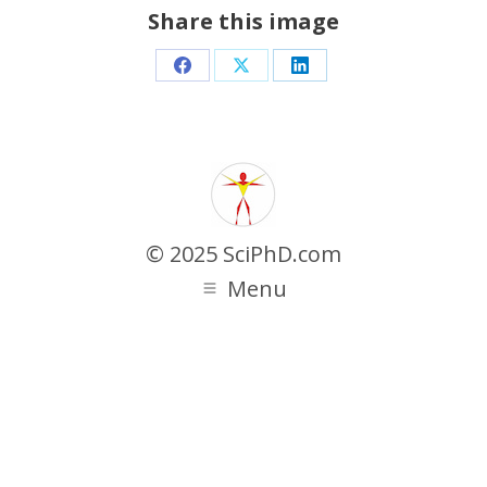
Share this image
Share
Share
Share
on
on
on
Facebook
X
LinkedIn
© 2025 SciPhD.com
Menu