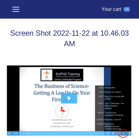
Your cart
0
Screen Shot 2022-11-22 at 10.46.03
AM