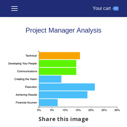
Your cart
0
Project Manager Analysis
Share this image