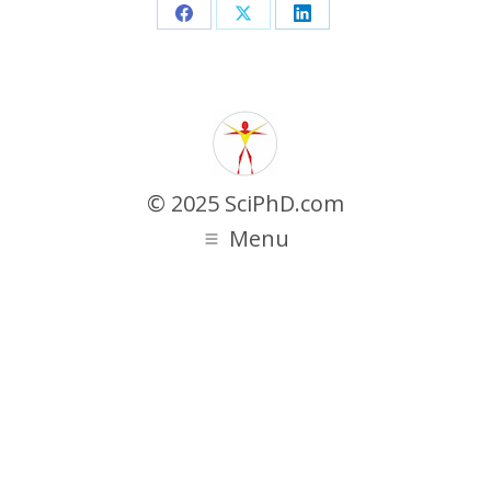
Share
Share
Share
on
on
on
Facebook
X
LinkedIn
© 2025 SciPhD.com
Menu