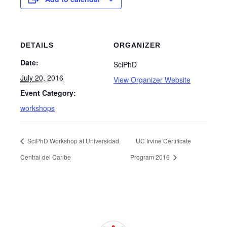
DETAILS
ORGANIZER
Date:
SciPhD
July 20, 2016
View Organizer Website
Event Category:
workshops
SciPhD Workshop at Universidad
UC Irvine Certificate
Central del Caribe
Program 2016