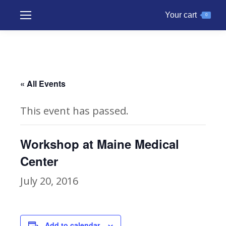
Your cart
0
« All Events
This event has passed.
Workshop at Maine Medical
Center
July 20, 2016
Add to calendar