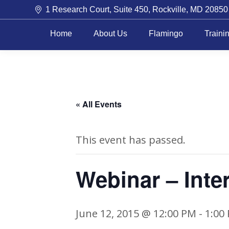
1 Research Court, Suite 450, Rockville, MD 20850
Home
About Us
Flamingo
Traini
« All Events
This event has passed.
Webinar – Inte
June 12, 2015 @ 12:00 PM
-
1:00