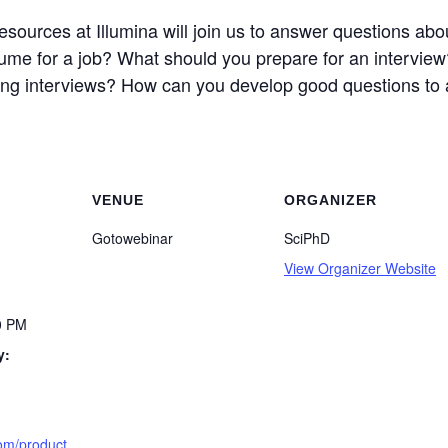
sources at Illumina will join us to answer questions ab
ume for a job? What should you prepare for an intervie
osing interviews? How can you develop good questions to
VENUE
ORGANIZER
Gotowebinar
SciPhD
View Organizer Website
0 PM
y:
com/product