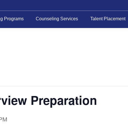
ng Programs
Counseling Services
Talent Placement
rview Preparation
 PM