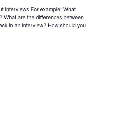
out interviews.For example: What
w? What are the differences between
 ask in an interview? How should you