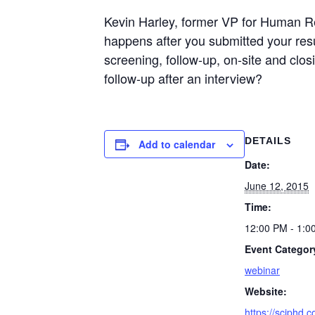
Kevin Harley, former VP for Human Re
happens after you submitted your res
screening, follow-up, on-site and cl
follow-up after an interview?
DETAILS
Add to calendar
Date:
June 12, 2015
Time:
12:00 PM - 1:0
Event Categor
webinar
Website:
https://sciphd.