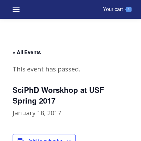
Your cart
0
« All Events
This event has passed.
SciPhD Worskhop at USF
Spring 2017
January 18, 2017
Add to calendar