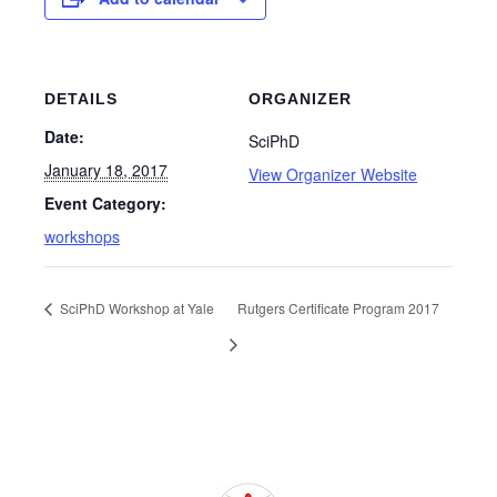
DETAILS
ORGANIZER
Date:
SciPhD
January 18, 2017
View Organizer Website
Event Category:
workshops
SciPhD Workshop at Yale
Rutgers Certificate Program 2017