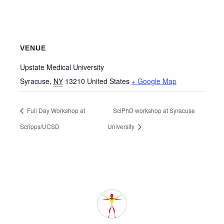
VENUE
Upstate Medical University
Syracuse
,
NY
13210
United States
+ Google Map
Full Day Workshop at
SciPhD workshop at Syracuse
Scripps/UCSD
University