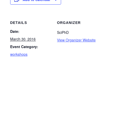
DETAILS
ORGANIZER
Date:
SciPhD
March 30, 2016
View Organizer Website
Event Category:
workshops