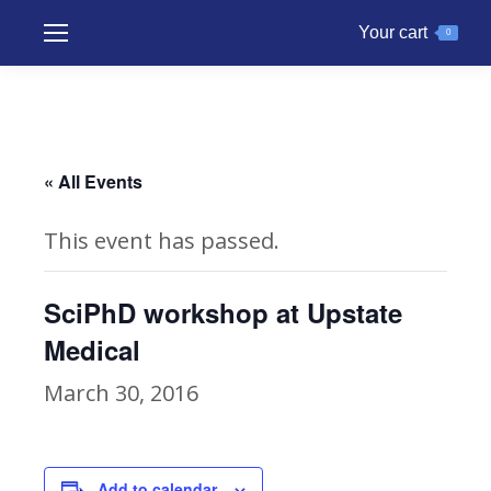
Your cart
0
« All Events
This event has passed.
SciPhD workshop at Upstate
Medical
March 30, 2016
Add to calendar