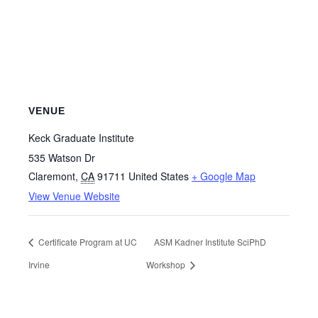
VENUE
Keck Graduate Institute
535 Watson Dr
Claremont
,
CA
91711
United States
+ Google Map
View Venue Website
Certificate Program at UC
ASM Kadner Institute SciPhD
Irvine
Workshop