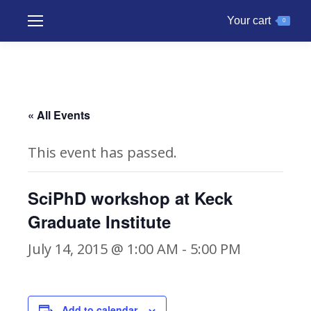
Your cart
0
« All Events
This event has passed.
SciPhD workshop at Keck
Graduate Institute
July 14, 2015 @ 1:00 AM
-
5:00 PM
Add to calendar