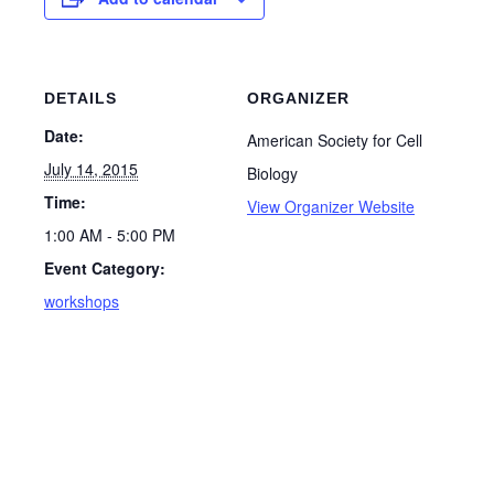
DETAILS
ORGANIZER
Date:
American Society for Cell
July 14, 2015
Biology
Time:
View Organizer Website
1:00 AM - 5:00 PM
Event Category:
workshops