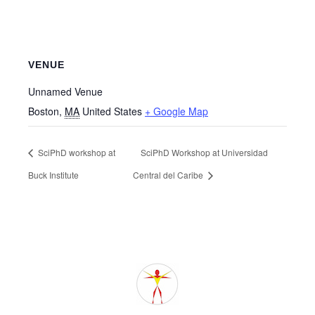
VENUE
Unnamed Venue
Boston
,
MA
United States
+ Google Map
SciPhD workshop at
SciPhD Workshop at Universidad
Buck Institute
Central del Caribe