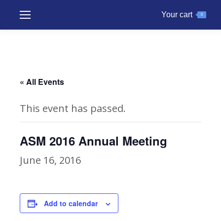
Your cart
0
« All Events
This event has passed.
ASM 2016 Annual Meeting
June 16, 2016
Add to calendar