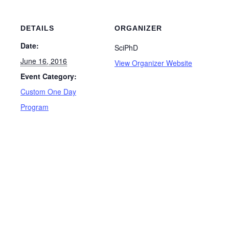
DETAILS
ORGANIZER
Date:
SciPhD
June 16, 2016
View Organizer Website
Event Category:
Custom One Day
Program