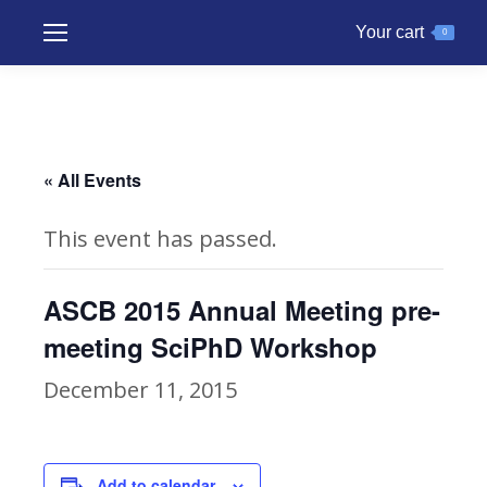
Your cart
0
« All Events
This event has passed.
ASCB 2015 Annual Meeting pre-
meeting SciPhD Workshop
December 11, 2015
Add to calendar