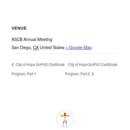
VENUE
ASCB Annual Meeting
San Diego
,
CA
United States
+ Google Map
City of Hope SciPhD Certificate
City of Hope SciPhD Certificate
Program: Part 1
Program: Part 2