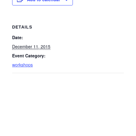
DETAILS
Date:
December 11, 2015
Event Category:
workshops