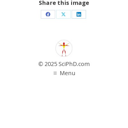
Share this image
Share
Share
Share
on
on
on
Facebook
X
LinkedIn
© 2025 SciPhD.com
Menu