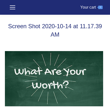
Your cart
0
Screen Shot 2020-10-14 at 11.17.39
AM